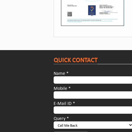
QUICK CONTACT
Name *
Mobile *
E-Mail ID *
Query *