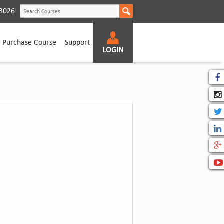
according to CBME curriculum.
3026
Purchase Course
Support
LOGIN