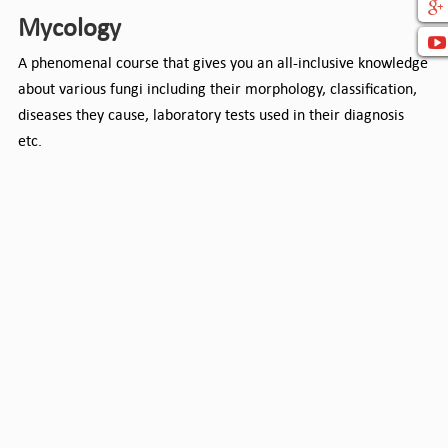
Mycology
A phenomenal course that gives you an all-inclusive knowledge
about various fungi including their morphology, classification,
diseases they cause, laboratory tests used in their diagnosis
etc.