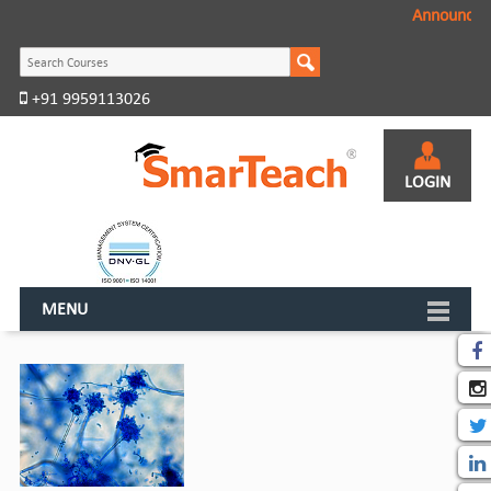
Announcem
+91 9959113026
LOGIN
MENU