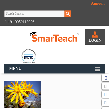
Announcem
+91 9959113026
LOGIN
MENU