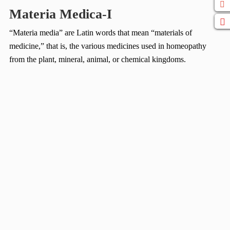
Materia Medica-I
“Materia media” are Latin words that mean “materials of
medicine,” that is, the various medicines used in homeopathy
from the plant, mineral, animal, or chemical kingdoms.