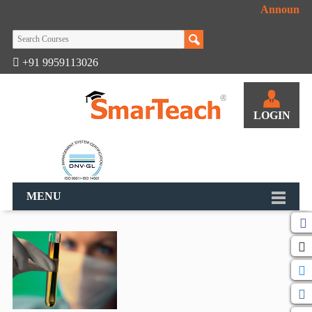
Announcem
+91 9959113026
LOGIN
MENU