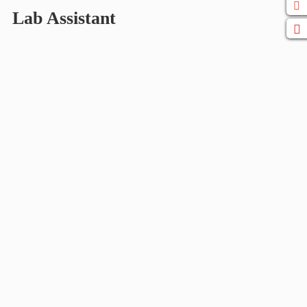
Lab Assistant