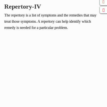
Repertory-IV
The repertory is a list of symptoms and the remedies that may
treat those symptoms. A repertory can help identify which
remedy is needed for a particular problem.