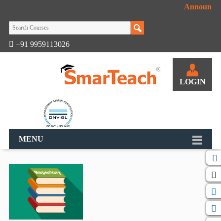
Announcem
+91 9959113026
LOGIN
MENU