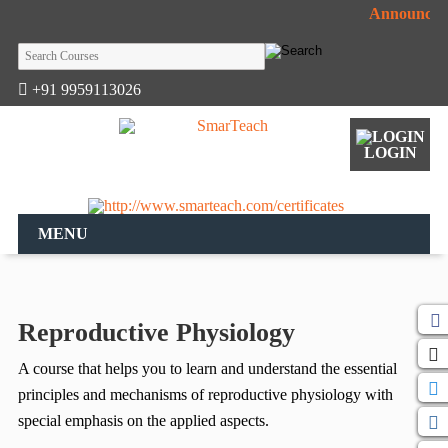
Announceme
+91 9959113026
LOGIN
MENU
Reproductive Physiology
A course that helps you to learn and understand the essential
principles and mechanisms of reproductive physiology with
special emphasis on the applied aspects.